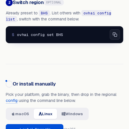
Switch region
2
OPTIONAL
Already preset to
. List others with
BHS
ovhai config
, switch with the command below.
list
$
ovhai config set BHS
Or install manually
Pick your platform, grab the binary, then drop in the regional
config
using the command line below.
macOS
Linux
Windows