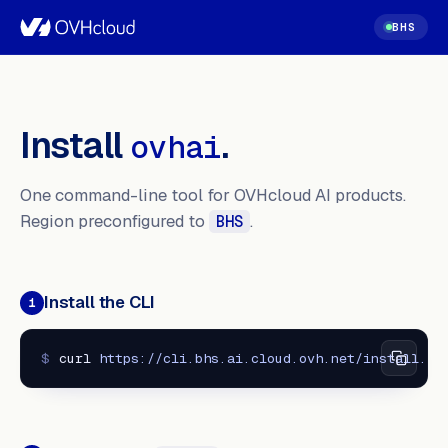
BHS
Install
.
ovhai
One command-line tool for OVHcloud AI products.
Region preconfigured to
.
BHS
Install the CLI
1
$
curl 
https://cli.bhs.ai.cloud.ovh.net/install.sh